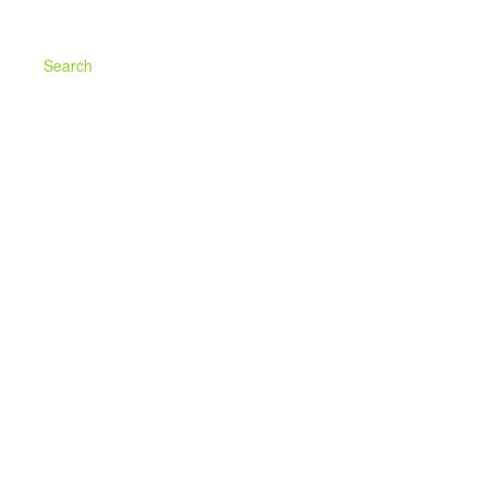
Search