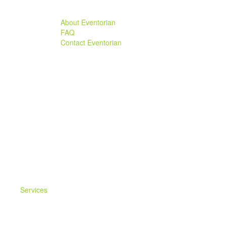
About Eventorian
FAQ
Contact Eventorian
Services