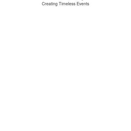
Creating Timeless Events