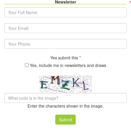
Newsletter
*
*
Your Full Name:
*
Your Email Address:
Your Phone:
Yes submit this
*
Yes, include me in newsletters and draws
Enter the characters shown in the image.