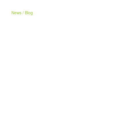
News / Blog