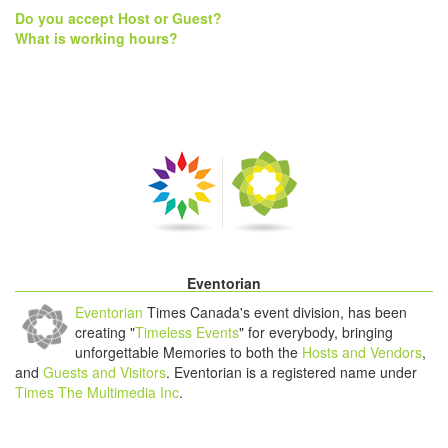
Do you accept Host or Guest?
What is working hours?
Eventorian
Eventorian
Times Canada's event division, has been
creating "
Timeless Events
" for everybody, bringing
unforgettable Memories to both the
Hosts and Vendors
,
and
Guests and Visitors
. Eventorian is a registered name under
Times The Multimedia Inc
.