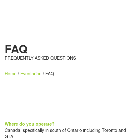
FAQ
FREQUENTLY ASKED QUESTIONS
Home
/
Eventorian
/ FAQ
Where do you operate?
Canada, specifically in south of Ontario including Toronto and
GTA