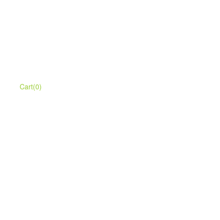
Cart(0)