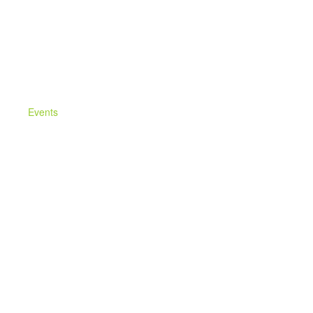
Events