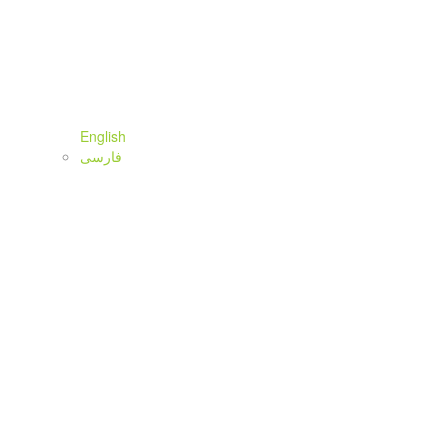
English
فارسی