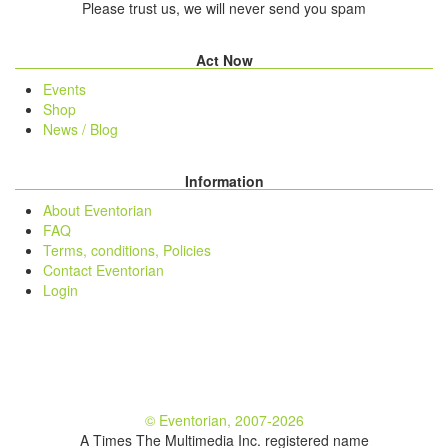
Please trust us, we will never send you spam
Act Now
Events
Shop
News / Blog
Information
About Eventorian
FAQ
Terms, conditions, Policies
Contact Eventorian
Login
© Eventorian, 2007-2026
A Times The Multimedia Inc. registered name