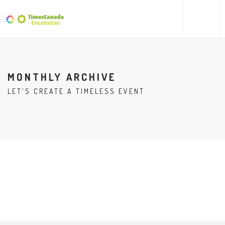
MONTHLY ARCHIVE
LET'S CREATE A TIMELESS EVENT