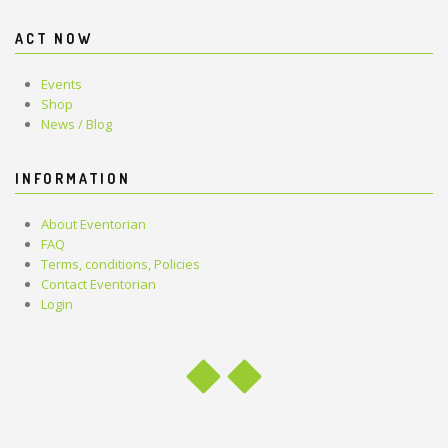
ACT NOW
Events
Shop
News / Blog
INFORMATION
About Eventorian
FAQ
Terms, conditions, Policies
Contact Eventorian
Login