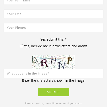
Your Email Address:
Your Phone:
Yes submit this
*
Yes, include me in newsletters and draws
Enter the characters shown in the image.
Please trust us, we will never send you spam