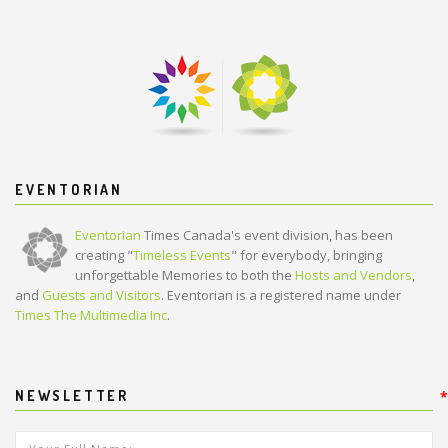
EVENTORIAN
Eventorian
Times Canada's event division, has been
creating "
Timeless Events
" for everybody, bringing
unforgettable Memories to both the
Hosts and Vendors
,
and
Guests and Visitors
. Eventorian is a registered name under
Times The Multimedia Inc
.
NEWSLETTER
*
*
Your Full Name:
*