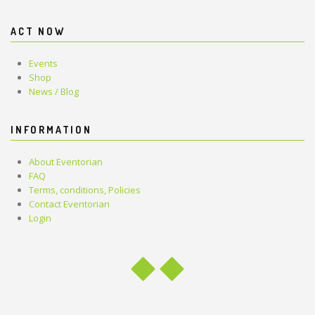
ACT NOW
Events
Shop
News / Blog
INFORMATION
About Eventorian
FAQ
Terms, conditions, Policies
Contact Eventorian
Login