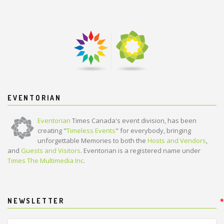
EVENTORIAN
Eventorian
Times Canada's event division, has been
creating "
Timeless Events
" for everybody, bringing
unforgettable Memories to both the
Hosts and Vendors
,
and
Guests and Visitors
. Eventorian is a registered name under
Times The Multimedia Inc
.
NEWSLETTER
*
*
Your Full Name:
*