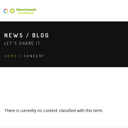
NEWS / BLOG
LET'S SHARE IT...
HOME
/ CONCERT
There is currently no content classified with this term.