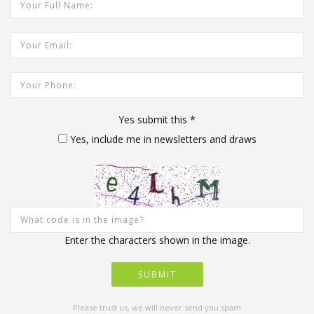
Your Email Address:
Your Phone:
Yes submit this
*
Yes, include me in newsletters and draws
Enter the characters shown in the image.
Please trust us, we will never send you spam