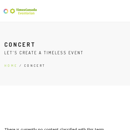
CONCERT
LET'S CREATE A TIMELESS EVENT
HOME
/ CONCERT
There is currently no content classified with this term.