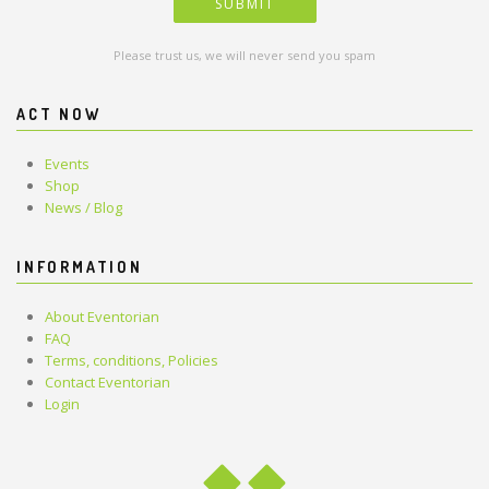
Please trust us, we will never send you spam
ACT NOW
Events
Shop
News / Blog
INFORMATION
About Eventorian
FAQ
Terms, conditions, Policies
Contact Eventorian
Login