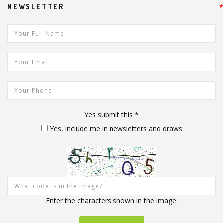
NEWSLETTER
*
*
Your Full Name:
*
Your Email Address:
Your Phone:
Yes submit this
*
Yes, include me in newsletters and draws
Enter the characters shown in the image.