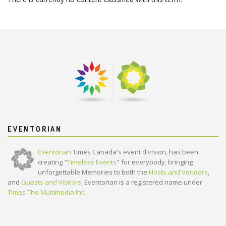
EVENTORIAN
Eventorian
Times Canada's event division, has been
creating "
Timeless Events
" for everybody, bringing
unforgettable Memories to both the
Hosts and Vendors
,
and
Guests and Visitors
. Eventorian is a registered name under
Times The Multimedia Inc
.