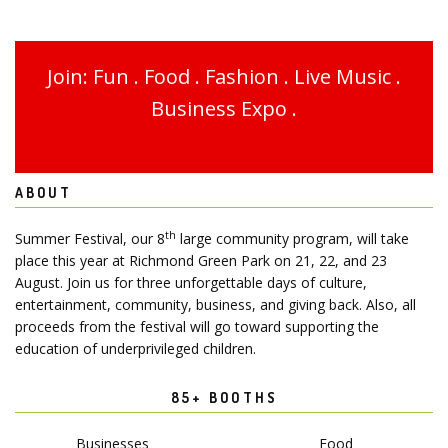
Join: Fun . Food . Fashion . Live Music .
Business Expo .
ABOUT
th
Summer Festival, our 8
large community program, will take
place this year at Richmond Green Park on 21, 22, and 23
August. Join us for three unforgettable days of culture,
entertainment, community, business, and giving back. Also, all
proceeds from the festival will go toward supporting the
education of underprivileged children.
85+ BOOTHS
Businesses
Food