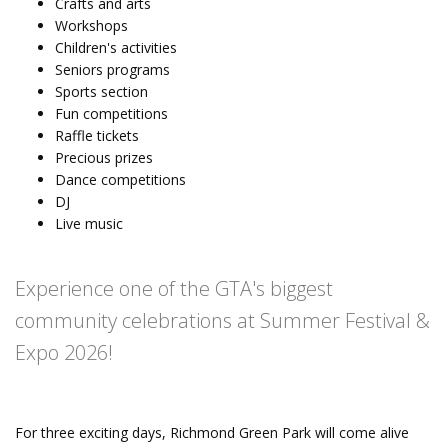
Crafts and arts
Workshops
Children's activities
Seniors programs
Sports section
Fun competitions
Raffle tickets
Precious prizes
Dance competitions
DJ
Live music
Experience one of the GTA's biggest
community celebrations at Summer Festival &
Expo 2026!
For three exciting days, Richmond Green Park will come alive