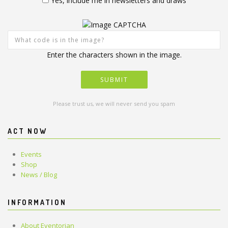
Yes, include me in newsletters and draws
Enter the characters shown in the image.
Please trust us, we will never send you spam
ACT NOW
Events
Shop
News / Blog
INFORMATION
About Eventorian