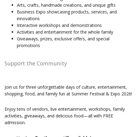
Arts, crafts, handmade creations, and unique gifts
Business Expo showcasing products, services, and
innovations
Interactive workshops and demonstrations
Activities and entertainment for the whole family
Giveaways, prizes, exclusive offers, and special
promotions
Support the Community
Join us for three unforgettable days of culture, entertainment,
shopping, food, and family fun at Summer Festival & Expo 2026!
Enjoy tens of vendors, live entertainment, workshops, family
activities, giveaways, and delicious food—all with FREE
admission.