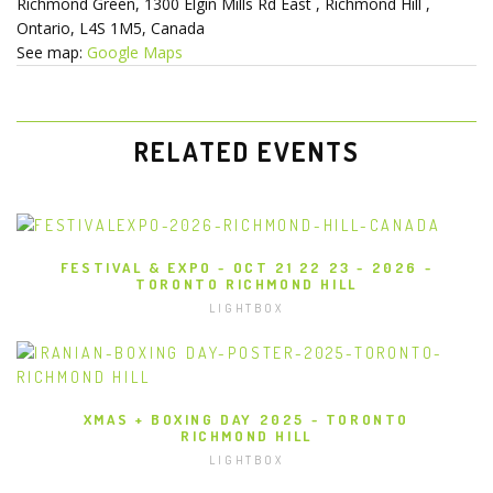
Richmond Green
1300 Elgin Mills Rd East
Richmond Hill
,
Ontario
L4S 1M5
Canada
See map:
Google Maps
RELATED EVENTS
FESTIVAL & EXPO - OCT 21 22 23 - 2026 -
TORONTO RICHMOND HILL
LIGHTBOX
XMAS + BOXING DAY 2025 - TORONTO
RICHMOND HILL
LIGHTBOX