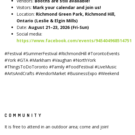
Vendors:
Booths are still available!
Visitors:
Mark your calendar and join us!
Location:
Richmond Green Park, Richmond Hill,
Ontario (Leslie & Elgin Mills)
Date:
August 21–23, 2026 (Fri-Sun)
Social media:
https://www.facebook.com/events/945404968514751
#Festival #SummerFestival #RichmondHill #TorontoEvents
#York #GTA #Markham #Vaughan #NorthYork
#ThingsToDoToronto #Family #FoodFestival #LiveMusic
#ArtsAndCrafts #VendorMarket #BusinessExpo #Weekend
COMMUNITY
It is free to attend in an outdoor area; come and join!