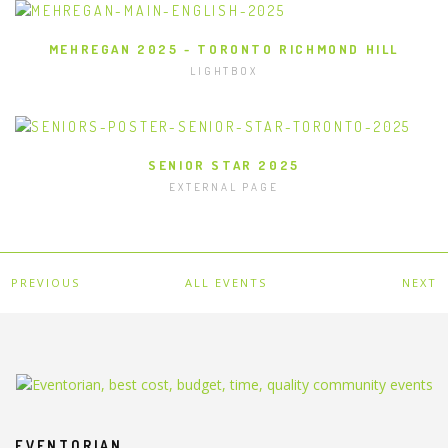
MEHREGAN 2025 - TORONTO RICHMOND HILL
LIGHTBOX
SENIOR STAR 2025
EXTERNAL PAGE
PREVIOUS
ALL EVENTS
NEXT
EVENTORIAN