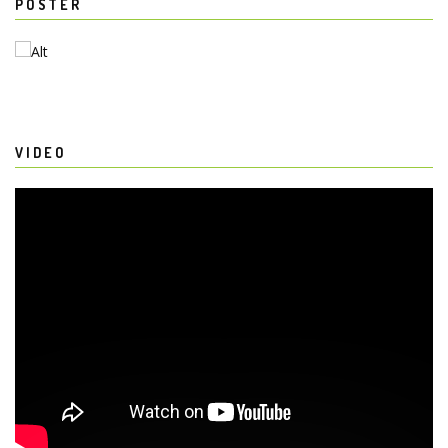
POSTER
VIDEO