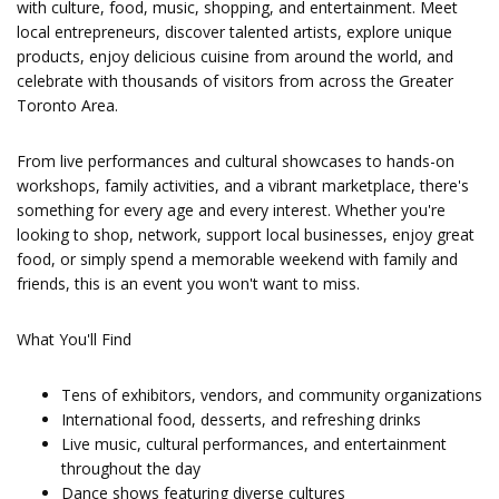
with culture, food, music, shopping, and entertainment. Meet
local entrepreneurs, discover talented artists, explore unique
products, enjoy delicious cuisine from around the world, and
celebrate with thousands of visitors from across the Greater
Toronto Area.
From live performances and cultural showcases to hands-on
workshops, family activities, and a vibrant marketplace, there's
something for every age and every interest. Whether you're
looking to shop, network, support local businesses, enjoy great
food, or simply spend a memorable weekend with family and
friends, this is an event you won't want to miss.
What You'll Find
Tens of exhibitors, vendors, and community organizations
International food, desserts, and refreshing drinks
Live music, cultural performances, and entertainment
throughout the day
Dance shows featuring diverse cultures