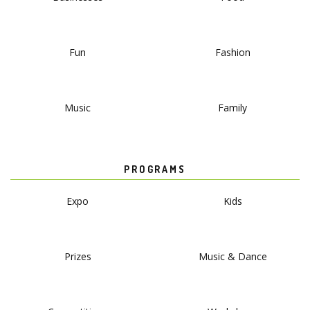
Fun
Fashion
Music
Family
PROGRAMS
Expo
Kids
Prizes
Music & Dance