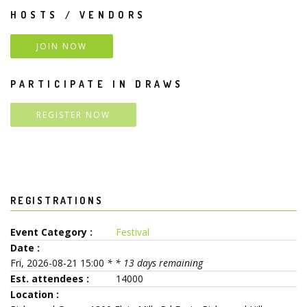
HOSTS / VENDORS
JOIN NOW
PARTICIPATE IN DRAWS
REGISTER NOW
REGISTRATIONS
Event Category
Festival
Date
Fri, 2026-08-21 15:00
13 days remaining
Est. attendees
14000
Location