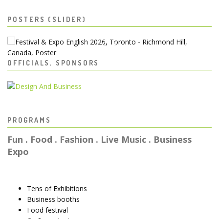
POSTERS (SLIDER)
OFFICIALS, SPONSORS
PROGRAMS
Fun . Food . Fashion . Live Music . Business
Expo
Tens of Exhibitions
Business booths
Food festival