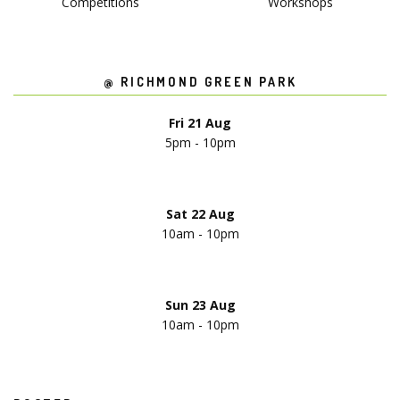
Competitions
Workshops
@ RICHMOND GREEN PARK
Fri 21 Aug
5pm - 10pm
Sat 22 Aug
10am - 10pm
Sun 23 Aug
10am - 10pm