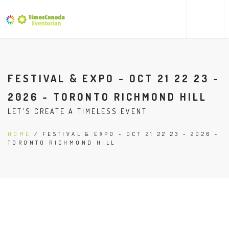
FESTIVAL & EXPO - OCT 21 22 23 -
2026 - TORONTO RICHMOND HILL
LET'S CREATE A TIMELESS EVENT
HOME
/ FESTIVAL & EXPO - OCT 21 22 23 - 2026 -
TORONTO RICHMOND HILL