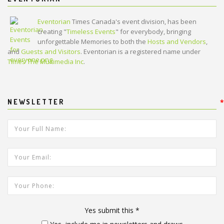
Eventorian
Times Canada's event division, has been
creating "
Timeless Events
" for everybody, bringing
unforgettable Memories to both the
Hosts and Vendors
,
and
Guests and Visitors
. Eventorian is a registered name under
Times The Multimedia Inc
.
NEWSLETTER
*
*
Your Full Name:
*
Your Email Address:
Your Phone:
Yes submit this
*