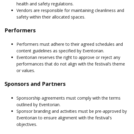
health and safety regulations.
Vendors are responsible for maintaining cleanliness and
safety within their allocated spaces.
Performers
Performers must adhere to their agreed schedules and
content guidelines as specified by Eventorian.
Eventorian reserves the right to approve or reject any
performances that do not align with the festival’s theme
or values.
Sponsors and Partners
Sponsorship agreements must comply with the terms
outlined by Eventorian.
Sponsor branding and activities must be pre-approved by
Eventorian to ensure alignment with the festival's
objectives.