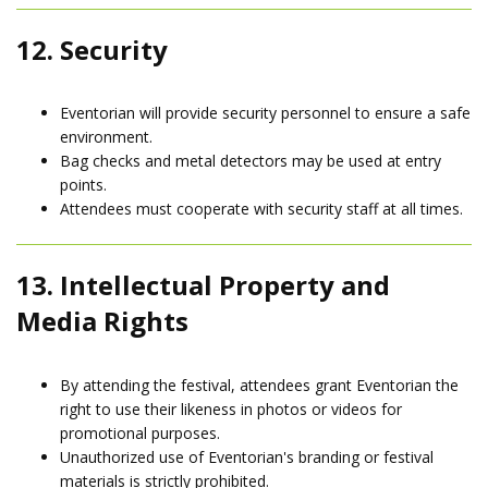
12. Security
Eventorian will provide security personnel to ensure a safe
environment.
Bag checks and metal detectors may be used at entry
points.
Attendees must cooperate with security staff at all times.
13. Intellectual Property and
Media Rights
By attending the festival, attendees grant Eventorian the
right to use their likeness in photos or videos for
promotional purposes.
Unauthorized use of Eventorian's branding or festival
materials is strictly prohibited.