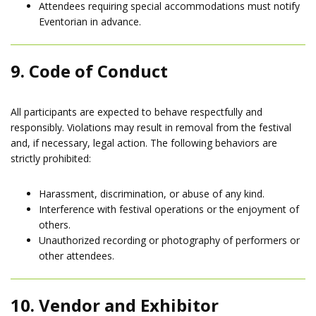
Attendees requiring special accommodations must notify
Eventorian in advance.
9. Code of Conduct
All participants are expected to behave respectfully and
responsibly. Violations may result in removal from the festival
and, if necessary, legal action. The following behaviors are
strictly prohibited:
Harassment, discrimination, or abuse of any kind.
Interference with festival operations or the enjoyment of
others.
Unauthorized recording or photography of performers or
other attendees.
10. Vendor and Exhibitor