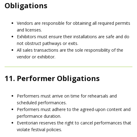
Obligations
Vendors are responsible for obtaining all required permits
and licenses.
Exhibitors must ensure their installations are safe and do
not obstruct pathways or exits.
All sales transactions are the sole responsibility of the
vendor or exhibitor.
11. Performer Obligations
Performers must arrive on time for rehearsals and
scheduled performances.
Performers must adhere to the agreed-upon content and
performance duration.
Eventorian reserves the right to cancel performances that
violate festival policies.