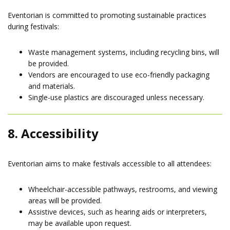
Eventorian is committed to promoting sustainable practices
during festivals:
Waste management systems, including recycling bins, will
be provided.
Vendors are encouraged to use eco-friendly packaging
and materials.
Single-use plastics are discouraged unless necessary.
8. Accessibility
Eventorian aims to make festivals accessible to all attendees:
Wheelchair-accessible pathways, restrooms, and viewing
areas will be provided.
Assistive devices, such as hearing aids or interpreters,
may be available upon request.