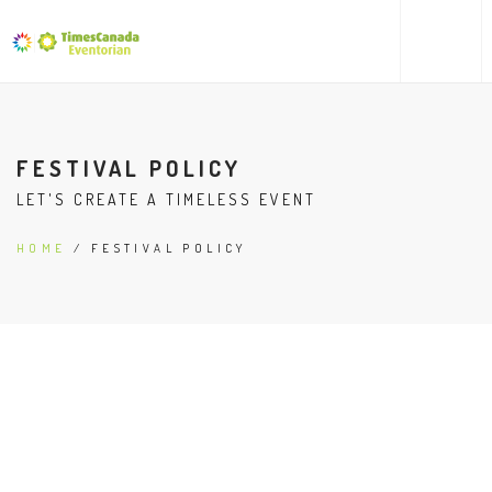
FESTIVAL POLICY
LET'S CREATE A TIMELESS EVENT
HOME
/ FESTIVAL POLICY