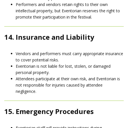
Performers and vendors retain rights to their own
intellectual property, but Eventorian reserves the right to
promote their participation in the festival.
14. Insurance and Liability
Vendors and performers must carry appropriate insurance
to cover potential risks.
Eventorian is not liable for lost, stolen, or damaged
personal property.
Attendees participate at their own risk, and Eventorian is
not responsible for injuries caused by attendee
negligence.
15. Emergency Procedures
Eventorian staff will provide instructions during