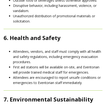
Outside food or beverages unless otherwise approved.
Disruptive behavior, including harassment, violence, or
vandalism.
Unauthorized distribution of promotional materials or
solicitation.
6. Health and Safety
Attendees, vendors, and staff must comply with all health
and safety regulations, including emergency evacuation
procedures.
First aid stations will be available on-site, and Eventorian
will provide trained medical staff for emergencies.
Attendees are encouraged to report unsafe conditions or
emergencies to Eventorian staff immediately.
7. Environmental Sustainability