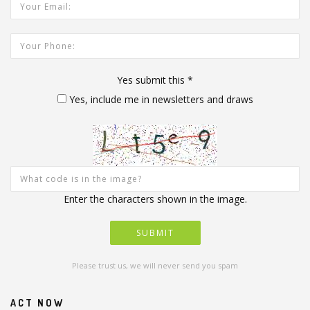
Your Email Address:
Your Phone:
Yes submit this
*
Yes, include me in newsletters and draws
Enter the characters shown in the image.
Please trust us, we will never send you spam
ACT NOW