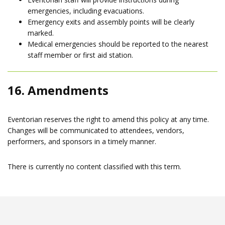
emergencies, including evacuations.
Emergency exits and assembly points will be clearly
marked.
Medical emergencies should be reported to the nearest
staff member or first aid station.
16. Amendments
Eventorian reserves the right to amend this policy at any time.
Changes will be communicated to attendees, vendors,
performers, and sponsors in a timely manner.
There is currently no content classified with this term.