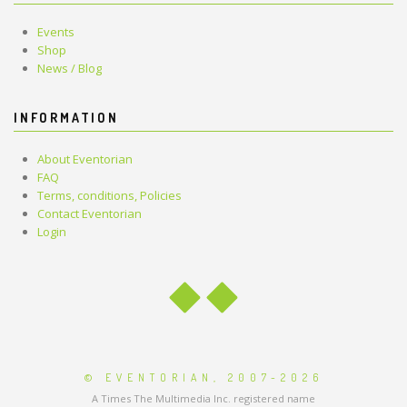
Events
Shop
News / Blog
INFORMATION
About Eventorian
FAQ
Terms, conditions, Policies
Contact Eventorian
Login
© EVENTORIAN, 2007-2026
A Times The Multimedia Inc. registered name