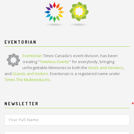
EVENTORIAN
Eventorian
Times Canada's event division, has been
creating "
Timeless Events
" for everybody, bringing
unforgettable Memories to both the
Hosts and Vendors
,
and
Guests and Visitors
. Eventorian is a registered name under
Times The Multimedia Inc
.
NEWSLETTER
*
*
Your Full Name:
*