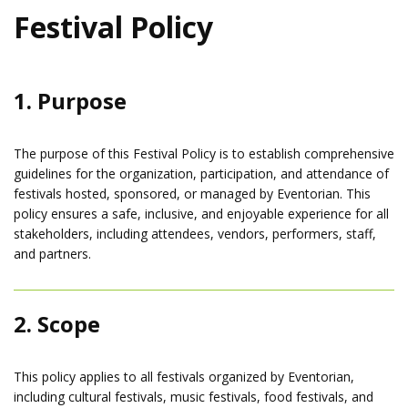
Festival Policy
1. Purpose
The purpose of this Festival Policy is to establish comprehensive
guidelines for the organization, participation, and attendance of
festivals hosted, sponsored, or managed by Eventorian. This
policy ensures a safe, inclusive, and enjoyable experience for all
stakeholders, including attendees, vendors, performers, staff,
and partners.
2. Scope
This policy applies to all festivals organized by Eventorian,
including cultural festivals, music festivals, food festivals, and