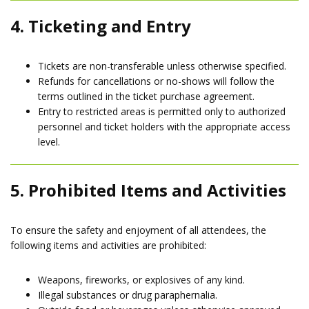
4. Ticketing and Entry
Tickets are non-transferable unless otherwise specified.
Refunds for cancellations or no-shows will follow the
terms outlined in the ticket purchase agreement.
Entry to restricted areas is permitted only to authorized
personnel and ticket holders with the appropriate access
level.
5. Prohibited Items and Activities
To ensure the safety and enjoyment of all attendees, the
following items and activities are prohibited:
Weapons, fireworks, or explosives of any kind.
Illegal substances or drug paraphernalia.