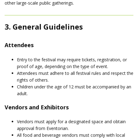
other large-scale public gatherings.
3. General Guidelines
Attendees
Entry to the festival may require tickets, registration, or
proof of age, depending on the type of event.
Attendees must adhere to all festival rules and respect the
rights of others.
Children under the age of 12 must be accompanied by an
adult.
Vendors and Exhibitors
Vendors must apply for a designated space and obtain
approval from Eventorian.
All food and beverage vendors must comply with local