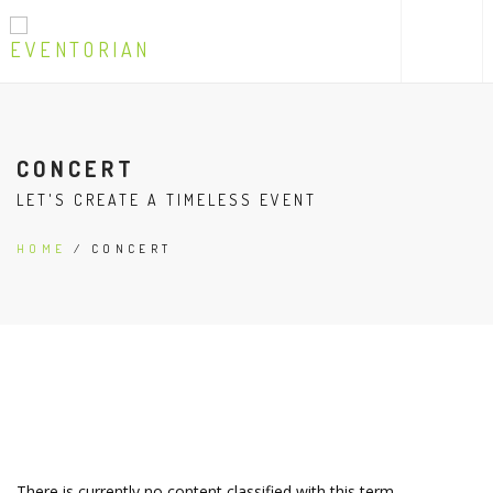
CONCERT
LET'S CREATE A TIMELESS EVENT
HOME
/ CONCERT
There is currently no content classified with this term.