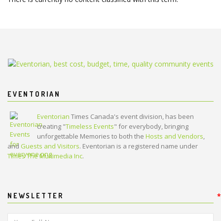
EVENTORIAN
Eventorian
Times Canada's event division, has been
creating "
Timeless Events
" for everybody, bringing
unforgettable Memories to both the
Hosts and Vendors
,
and
Guests and Visitors
. Eventorian is a registered name under
Times The Multimedia Inc
.
NEWSLETTER
*
*
Your Full Name:
*