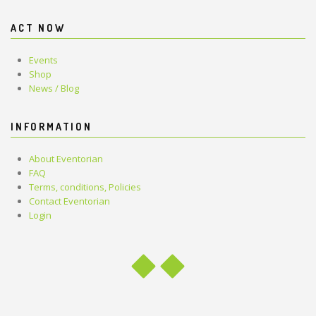
ACT NOW
Events
Shop
News / Blog
INFORMATION
About Eventorian
FAQ
Terms, conditions, Policies
Contact Eventorian
Login