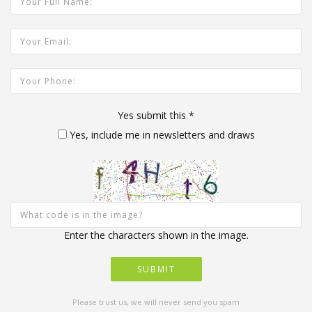
Your Email Address:
Your Phone:
Yes submit this
*
Yes, include me in newsletters and draws
Enter the characters shown in the image.
Please trust us, we will never send you spam