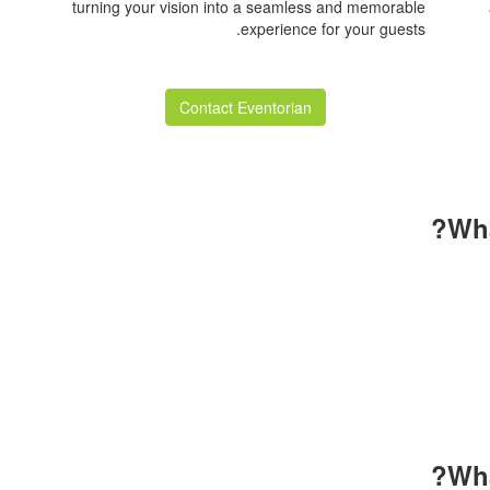
turning your vision into a seamless and memorable
experience for your guests.
Contact Eventorian
Wha
for all your hard work and efforts. The table setup and 
ellent. I returned home filled with positive energy and im
artwork. I’m truly grateful and look forward to gathering 
Maryam Pourk
Wha