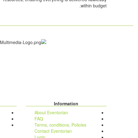
within budget.
Information
About Eventorian
FAQ
Terms, conditions, Policies
Contact Eventorian
Login