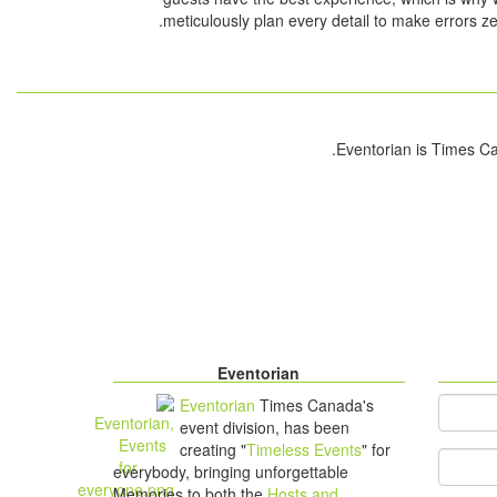
meticulously plan every detail to make errors ze
Eventorian
Eventorian
Times Canada's
*
You
event division, has been
creating "
Timeless Events
" for
Your Em
everybody, bringing unforgettable
Memories to both the
Hosts and