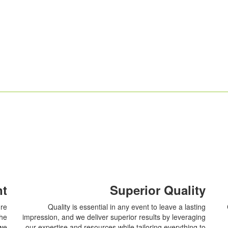
nt
Superior Quality
ure
Quality is essential in any event to leave a lasting
the
impression, and we deliver superior results by leveraging
 we
our expertise and resources while tailoring everything to