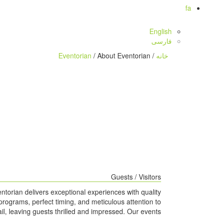
fa
English
فارسی
Eventorian
/ About Eventorian
/
خانه
Guests / Visitors
ntorian delivers exceptional experiences with quality
programs, perfect timing, and meticulous attention to
ail, leaving guests thrilled and impressed. Our events