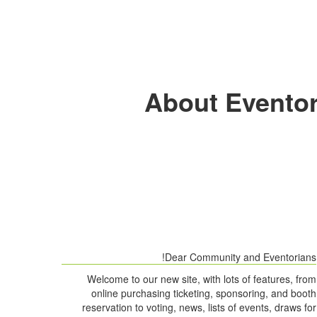
About Eventor
Dear Community and Eventorians!
Welcome to our new site, with lots of features, from
online purchasing ticketing, sponsoring, and booth
reservation to voting, news, lists of events, draws for