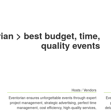
ian > best budget, time,
quality events
Hosts / Vendors
Eventorian ensures unforgettable events through expert
Eve
project management, strategic advertising, perfect time
management, cost efficiency, high-quality services,
det