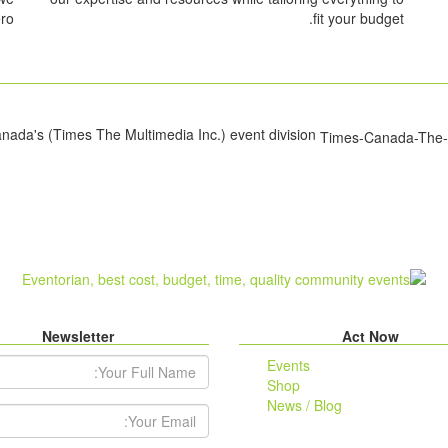
ro.
fit your budget.
Eventorian is Times Canada's (Times The Multimedia Inc.) event division.
Newsletter
Act Now
r Full Name:
Events
Shop
News / Blog
ail Address: