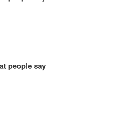
 of this warm and
 reconnected with
ve. Wishing you a
zed and executed.
roush, Gilan Gift
t people say?
felt gratitude to
y commendable and
u for everything!
ard elevating the
s to the ultimate.
h, Atomi Company