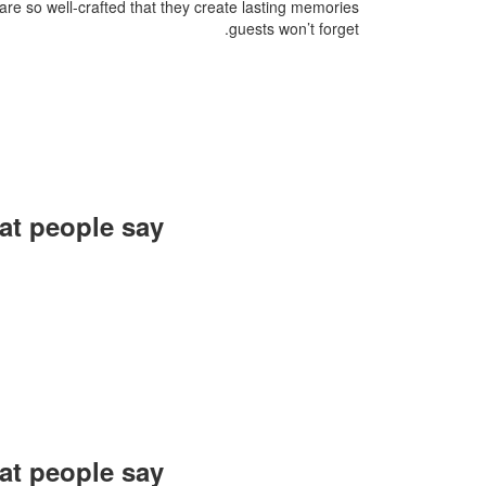
are so well-crafted that they create lasting memories
guests won’t forget.
t people say?
organization were
mediately started
together again at
future events.
arim, Rang Negar
t people say?