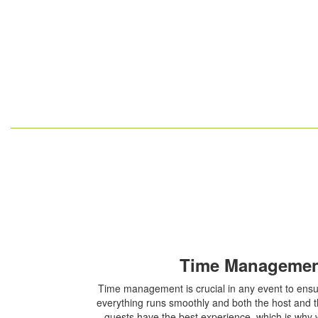
Time Manageme
Time management is crucial in any event to ens
everything runs smoothly and both the host and 
guests have the best experience, which is why