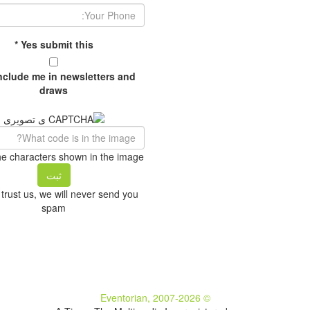
Your Phone:
*
Yes submit this
include me in newsletters and
draws
he characters shown in the image.
trust us, we will never send you
spam
© Eventorian, 2007-2026