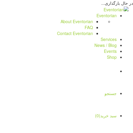
در حال بارگذاری...
Eventorian
About Eventorian
FAQ
Contact Eventorian
Services
News / Blog
Events
Shop
جستجو
سبد خرید(0)