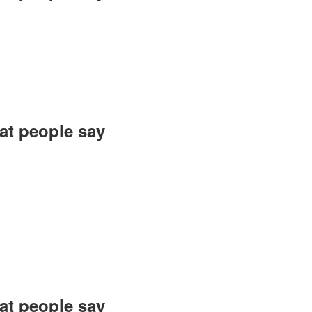
 as I was heading
ering—so positive
rfully organized!
an, Mozhgan Diet
t people say?
n and creating an
t was not only a
f inspiration and
ng this event are
es in the future.
sh, Dama Jewelry
t people say?