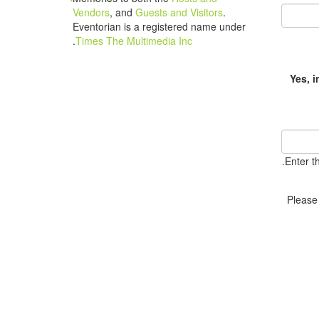
Vendors
, and
Guests and Visitors
.
Eventorian is a registered name under
.
Times The Multimedia Inc
Yes, 
Enter t
Please 