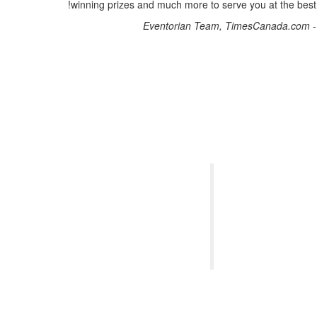
winning prizes and much more to serve you at the best!
Eventorian Team, TimesCanada.com
-
Thank you 
absolutely exc
creating new 