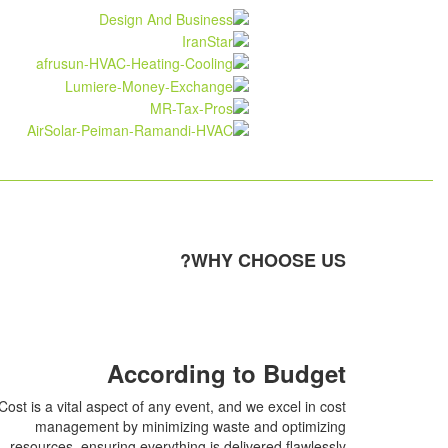
WHY CHOOSE US?
According to Budget
Cost is a vital aspect of any event, and we excel in cost
management by minimizing waste and optimizing
resources, ensuring everything is delivered flawlessly