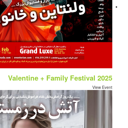
Valentine + Family Fe