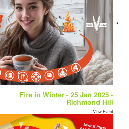
Fire in Winter - 2
Ric