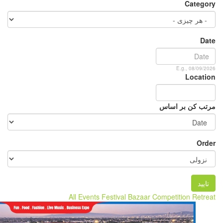
All Events
Festival
B