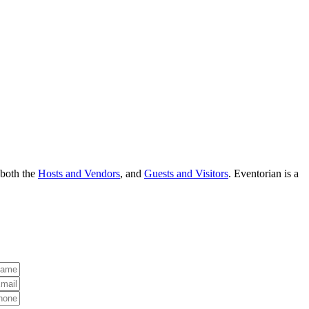
 both the
Hosts and Vendors
, and
Guests and Visitors
. Eventorian is a
Name:
ress:
hone: