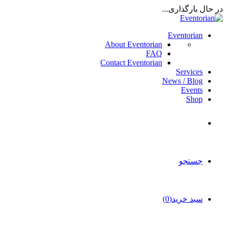
در حال بارگذاری...
Eventorian
About Eventorian
FAQ
Contact Eventorian
Services
News / Blog
Events
Shop
جستجو
سبد خرید(0)