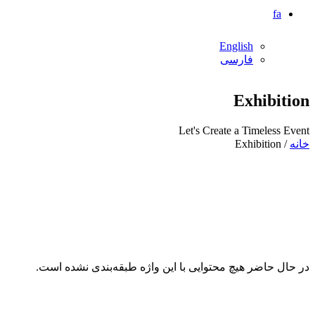
fa
English
فارسی
Exhibition
Let's Create a Timeless Event
/ Exhibition
خانه
در حال حاضر هیچ محتوایی با این واژه طبقه‌بندی نشده است.