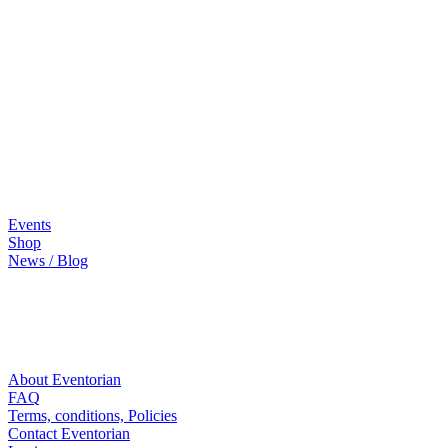
Events
Shop
News / Blog
About Eventorian
FAQ
Terms, conditions, Policies
Contact Eventorian