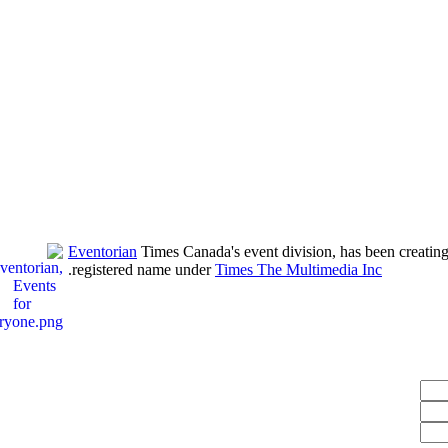
Eventorian
Times Canada's event division, has been creating
.
registered name under
Times The Multimedia Inc