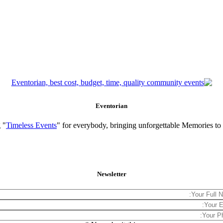
Eventorian
 "
Timeless Events
" for everybody, bringing unforgettable Memories to
Newsletter
*
Your Full 
Your Email Add
Your P