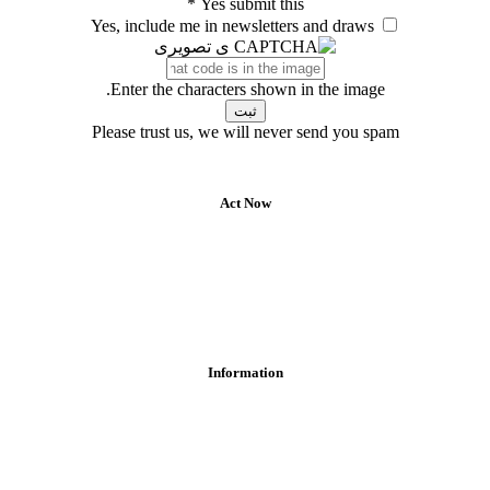
*
Yes submit this
Yes, include me in newsletters and draws
Enter the characters shown in the image.
Please trust us, we will never send you spam
Act Now
Information