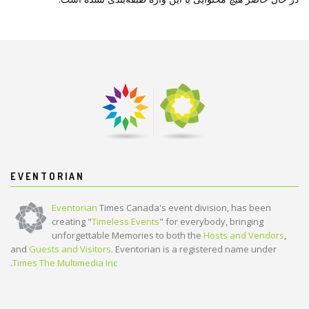
EVENTORIAN
Eventorian
Times Canada's event division, has been
creating "
Timeless Events
" for everybody, bringing
unforgettable Memories to both the
Hosts and Vendors
,
and
Guests and Visitors
. Eventorian is a registered name under
.
Times The Multimedia Inc