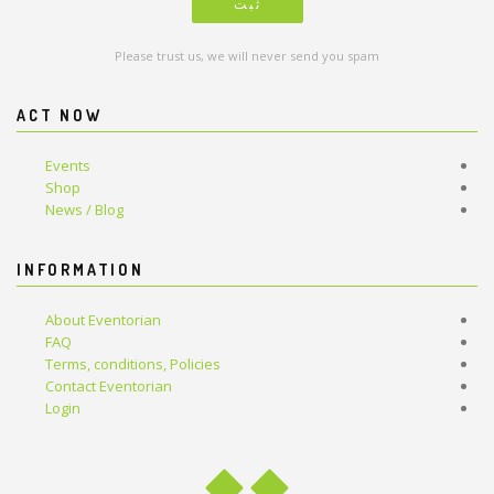
Please trust us, we will never send you spam
ACT NOW
Events
Shop
News / Blog
INFORMATION
About Eventorian
FAQ
Terms, conditions, Policies
Contact Eventorian
Login