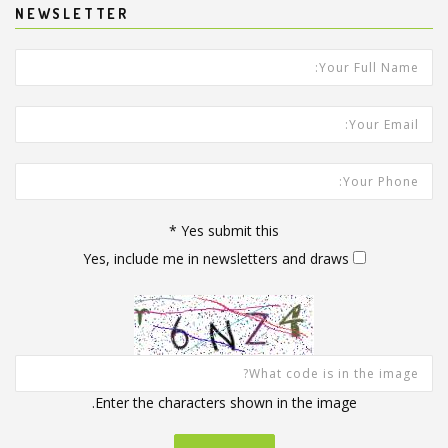
NEWSLETTER
*
Your Full Name:
Your Email Address:
Your Phone:
*
Yes submit this
Yes, include me in newsletters and draws
Enter the characters shown in the image.