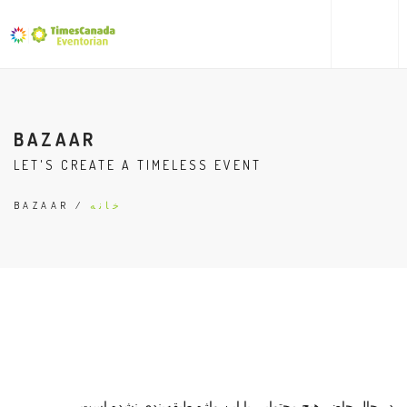
BAZAAR
LET'S CREATE A TIMELESS EVENT
/ BAZAAR
خانه
در حال حاضر هیچ محتوایی با این واژه طبقه‌بندی نشده است.