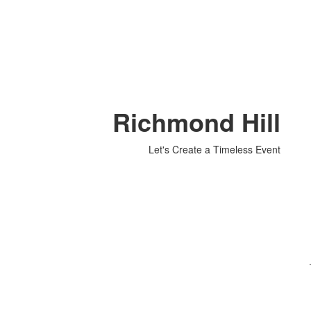
Richmond Hill
Let's Create a Timeless Event