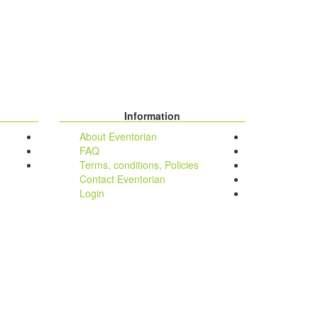
Information
About Eventorian
FAQ
Terms, conditions, Policies
Contact Eventorian
Login