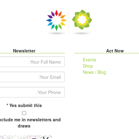
Newsletter
Act Now
r Full Name:
Events
Shop
News / Blog
ail Address:
Your Phone:
*
Yes submit this
include me in newsletters and
draws