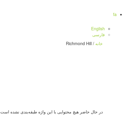
fa
English
فارسی
/ Richmond Hill
خانه
در حال حاضر هیچ محتوایی با این واژه طبقه‌بندی نشده است.