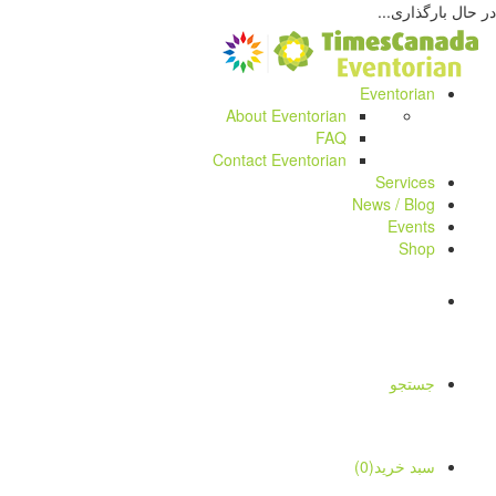
در حال بارگذاری...
Eventorian
About Eventorian
FAQ
Contact Eventorian
Services
News / Blog
Events
Shop
جستجو
سبد خرید(0)