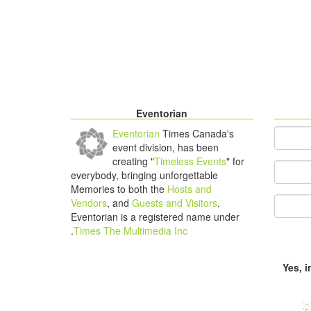
Eventorian
Eventorian
Times Canada's
*
You
event division, has been
creating "
Timeless Events
" for
Your Em
everybody, bringing unforgettable
Memories to both the
Hosts and
Vendors
, and
Guests and Visitors
.
Eventorian is a registered name under
.
Times The Multimedia Inc
Yes, 